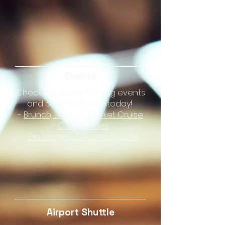
Events
Check out our upcoming events
and book your seat today!
-
Brunch, Brews, & Market Cruise
-
Casino Rides
-
Ella Langley Concert Shuttle
Airport Shuttle