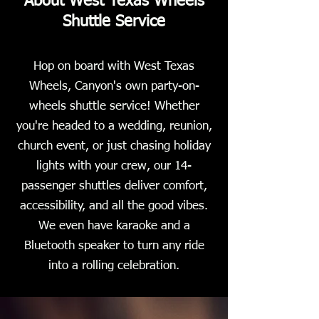
About West Texas Wheels
Shuttle Service
Hop on board with West Texas
Wheels, Canyon's own party-on-
wheels shuttle service! Whether
you're headed to a wedding, reunion,
church event, or just chasing holiday
lights with your crew, our 14-
passenger shuttles deliver comfort,
accessibility, and all the good vibes.
We even have karaoke and a
Bluetooth speaker to turn any ride
into a rolling celebration.