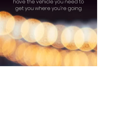
have the vehicle you need to
get you where you're going.