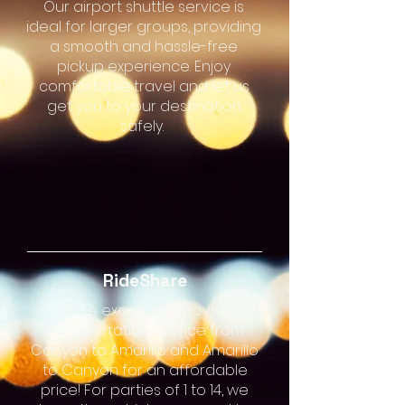
Our airport shuttle service is
ideal for larger groups, providing
a smooth and hassle-free
pickup experience. Enjoy
comfortable travel and let us
get you to your destination
safely.
RideShare
We're excited to provide
transportation service from
Canyon to Amarillo and Amarillo
to Canyon for an affordable
price! For parties of 1 to 14, we