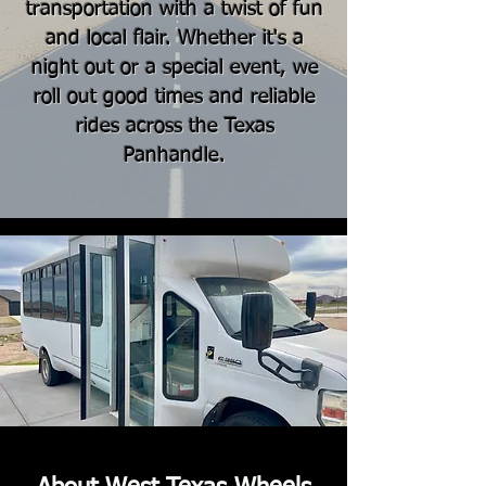
transportation with a twist of fun
and local flair. Whether it's a
night out or a special event, we
roll out good times and reliable
rides across the Texas
Panhandle.