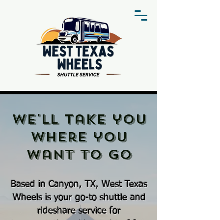
We'll take you
where you
want to go
Based in Canyon, TX, West Texas
Wheels is your go-to shuttle and
rideshare service for