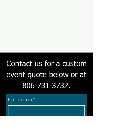
Contact us for a custom
event quote below or at
806-731-3732
.
First name
*
Last name
*