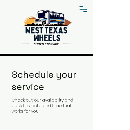
Schedule your
service
Check out our availability and
book the date and time that
works for you