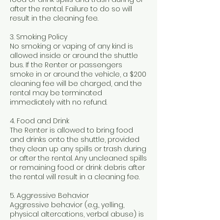
after the rental. Failure to do so will
result in the cleaning fee.
3. Smoking Policy
No smoking or vaping of any kind is
allowed inside or around the shuttle
bus. If the Renter or passengers
smoke in or around the vehicle, a $200
cleaning fee will be charged, and the
rental may be terminated
immediately with no refund.
4. Food and Drink
The Renter is allowed to bring food
and drinks onto the shuttle, provided
they clean up any spills or trash during
or after the rental. Any uncleaned spills
or remaining food or drink debris after
the rental will result in a cleaning fee.
5. Aggressive Behavior
Aggressive behavior (e.g., yelling,
physical altercations, verbal abuse) is