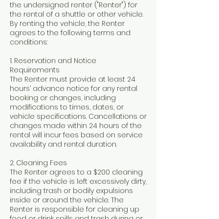
the undersigned renter ("Renter") for
the rental of a shuttle or other vehicle.
By renting the vehicle, the Renter
agrees to the following terms and
conditions:
1. Reservation and Notice
Requirements
The Renter must provide at least 24
hours’ advance notice for any rental
booking or changes, including
modifications to times, dates, or
vehicle specifications. Cancellations or
changes made within 24 hours of the
rental will incur fees based on service
availability and rental duration.
2. Cleaning Fees
The Renter agrees to a $200 cleaning
fee if the vehicle is left excessively dirty,
including trash or bodily expulsions
inside or around the vehicle. The
Renter is responsible for cleaning up
food or drink spills and trash during or