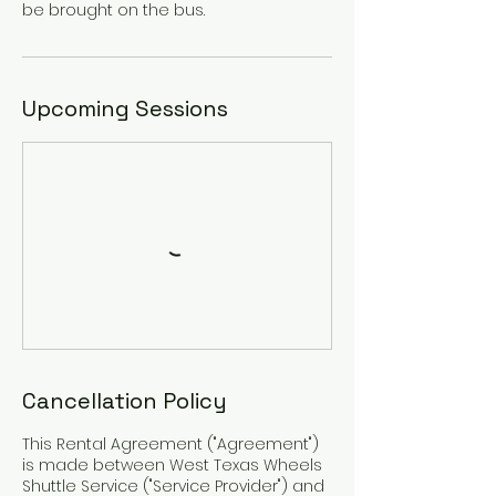
be brought on the bus.
Upcoming Sessions
Cancellation Policy
This Rental Agreement ("Agreement")
is made between West Texas Wheels
Shuttle Service ("Service Provider") and