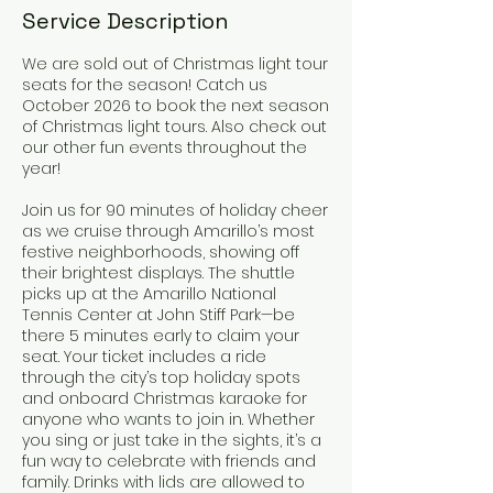
Service Description
We are sold out of Christmas light tour
seats for the season! Catch us
October 2026 to book the next season
of Christmas light tours. Also check out
our other fun events throughout the
year!
Join us for 90 minutes of holiday cheer
as we cruise through Amarillo’s most
festive neighborhoods, showing off
their brightest displays. The shuttle
picks up at the Amarillo National
Tennis Center at John Stiff Park—be
there 5 minutes early to claim your
seat. Your ticket includes a ride
through the city’s top holiday spots
and onboard Christmas karaoke for
anyone who wants to join in. Whether
you sing or just take in the sights, it’s a
fun way to celebrate with friends and
family. Drinks with lids are allowed to