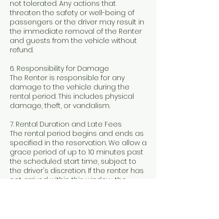
not tolerated. Any actions that
threaten the safety or well-being of
passengers or the driver may result in
the immediate removal of the Renter
and guests from the vehicle without
refund.
6. Responsibility for Damage
The Renter is responsible for any
damage to the vehicle during the
rental period. This includes physical
damage, theft, or vandalism.
7. Rental Duration and Late Fees
The rental period begins and ends as
specified in the reservation. We allow a
grace period of up to 10 minutes past
the scheduled start time, subject to
the driver's discretion. If the renter has
not arrived within this window, the
rental may be canceled without a
refund. Extended rental times will incur
a fee of $200 per additional hour.