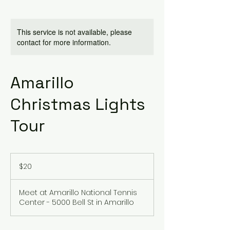
This service is not available, please
contact for more information.
Amarillo
Christmas Lights
Tour
20
US
$20
dollars
Meet at Amarillo National Tennis
Center - 5000 Bell St in Amarillo